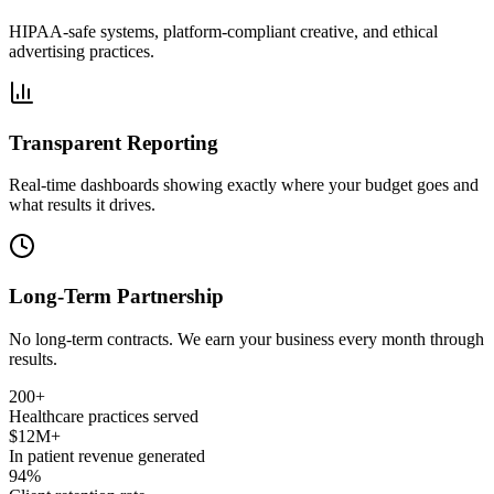
HIPAA-safe systems, platform-compliant creative, and ethical
advertising practices.
Transparent Reporting
Real-time dashboards showing exactly where your budget goes and
what results it drives.
Long-Term Partnership
No long-term contracts. We earn your business every month through
results.
200+
Healthcare practices served
$12M+
In patient revenue generated
94%