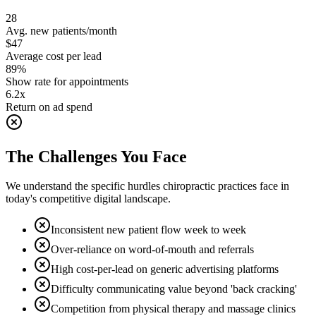
28
Avg. new patients/month
$47
Average cost per lead
89%
Show rate for appointments
6.2x
Return on ad spend
The Challenges You Face
We understand the specific hurdles
chiropractic
practices face in
today's competitive digital landscape.
Inconsistent new patient flow week to week
Over-reliance on word-of-mouth and referrals
High cost-per-lead on generic advertising platforms
Difficulty communicating value beyond 'back cracking'
Competition from physical therapy and massage clinics