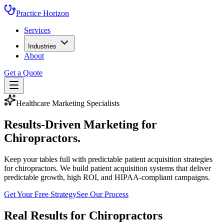
Practice Horizon
Services
Industries
About
Get a Quote
Healthcare Marketing Specialists
Results-Driven Marketing for
Chiropractors
.
Keep your tables full with predictable patient acquisition strategies
for chiropractors.
We build patient acquisition systems that deliver
predictable growth, high ROI, and HIPAA-compliant campaigns.
Get Your Free Strategy
See Our Process
Real Results for
Chiropractors