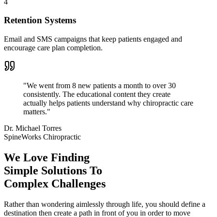
4
Retention Systems
Email and SMS campaigns that keep patients engaged and
encourage care plan completion.
"
We went from 8 new patients a month to over 30
consistently. The educational content they create
actually helps patients understand why chiropractic care
matters.
"
Dr. Michael Torres
SpineWorks Chiropractic
We Love Finding
Simple Solutions To
Complex Challenges
Rather than wondering aimlessly through life, you should define a
destination then create a path in front of you in order to move