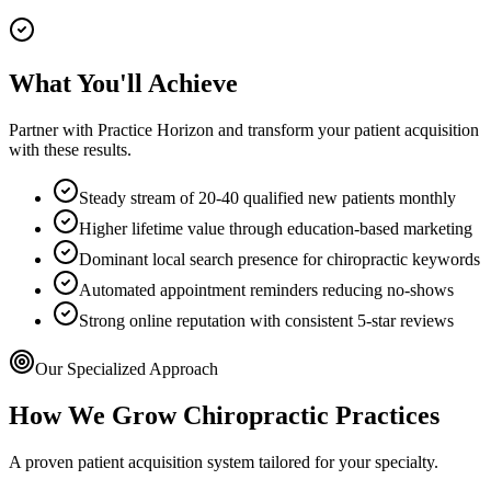
What You'll Achieve
Partner with Practice Horizon and transform your patient acquisition
with these results.
Steady stream of 20-40 qualified new patients monthly
Higher lifetime value through education-based marketing
Dominant local search presence for chiropractic keywords
Automated appointment reminders reducing no-shows
Strong online reputation with consistent 5-star reviews
Our Specialized Approach
How We Grow
Chiropractic
Practices
A proven patient acquisition system tailored for your specialty.