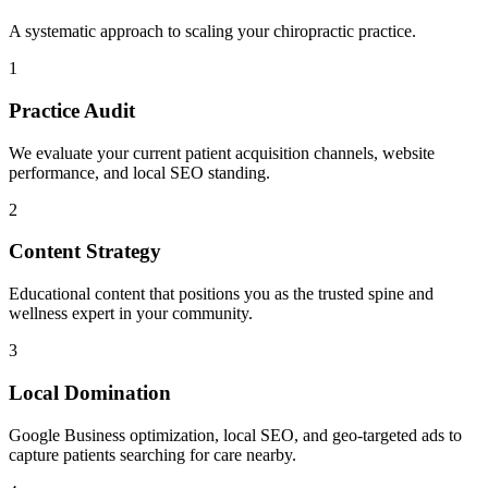
A systematic approach to scaling your
chiropractic
practice.
1
Practice Audit
We evaluate your current patient acquisition channels, website
performance, and local SEO standing.
2
Content Strategy
Educational content that positions you as the trusted spine and
wellness expert in your community.
3
Local Domination
Google Business optimization, local SEO, and geo-targeted ads to
capture patients searching for care nearby.