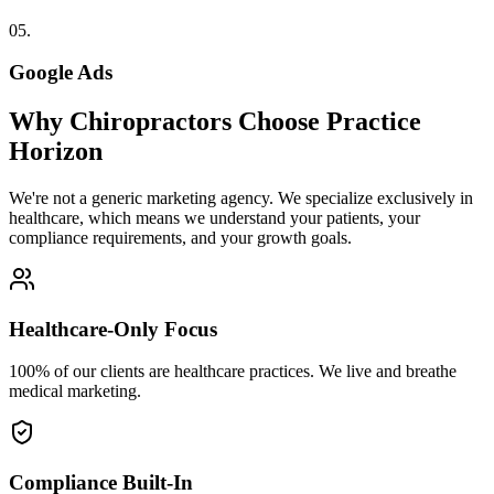
05
.
Google Ads
Why
Chiropractors
Choose Practice
Horizon
We're not a generic marketing agency. We specialize exclusively in
healthcare, which means we understand your patients, your
compliance requirements, and your growth goals.
Healthcare-Only Focus
100% of our clients are healthcare practices. We live and breathe
medical marketing.
Compliance Built-In