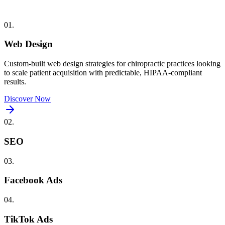
01
.
Web Design
Custom-built
web design
strategies for
chiropractic
practices looking
to scale patient acquisition with predictable, HIPAA-compliant
results.
Discover Now
02
.
SEO
03
.
Facebook Ads
04
.
TikTok Ads