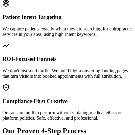
Patient Intent Targeting
We capture patients exactly when they are searching for
chiropractic
services in your area, using high-intent keywords.
ROI-Focused Funnels
We don't just send traffic. We build high-converting landing pages
that turn visitors into booked appointments with full attribution.
Compliance-First Creative
Our ads are built to perform without violating medical ethics or
platform policies. Safe, effective, and professional.
Our Proven 4-Step Process