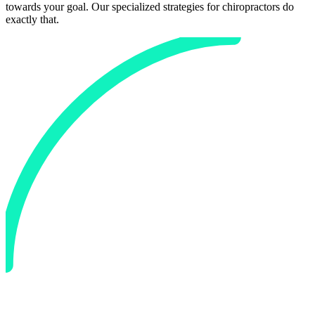
towards your goal. Our specialized strategies for
chiropractors
do
exactly that.