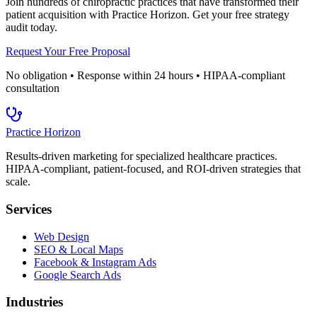
Join hundreds of
chiropractic
practices that have transformed their
patient acquisition with Practice Horizon. Get your free strategy
audit today.
Request Your Free Proposal
No obligation • Response within 24 hours • HIPAA-compliant
consultation
Practice Horizon
Results-driven marketing for specialized healthcare practices.
HIPAA-compliant, patient-focused, and ROI-driven strategies that
scale.
Services
Web Design
SEO & Local Maps
Facebook & Instagram Ads
Google Search Ads
Industries