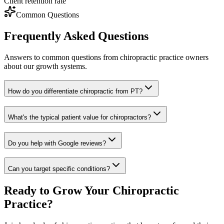
Client retention rate
Common Questions
Frequently Asked Questions
Answers to common questions from
chiropractic
practice owners
about our growth systems.
How do you differentiate chiropractic from PT?
What's the typical patient value for chiropractors?
Do you help with Google reviews?
Can you target specific conditions?
Ready to Grow Your
Chiropractic
Practice?