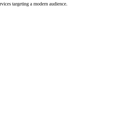
ervices targeting a modern audience.