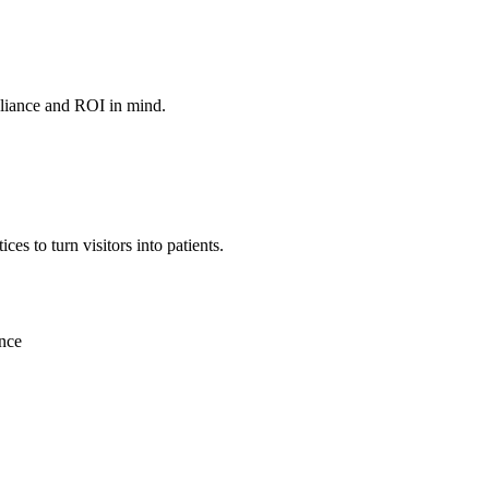
mpliance and ROI in mind.
es to turn visitors into patients.
ence