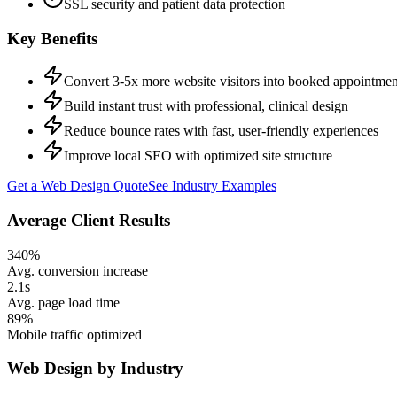
SSL security and patient data protection
Key Benefits
Convert 3-5x more website visitors into booked appointmen
Build instant trust with professional, clinical design
Reduce bounce rates with fast, user-friendly experiences
Improve local SEO with optimized site structure
Get a
Web Design
Quote
See Industry Examples
Average Client Results
340%
Avg. conversion increase
2.1s
Avg. page load time
89%
Mobile traffic optimized
Web Design
by Industry