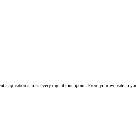
nt acquisition across every digital touchpoint. From your website to yo