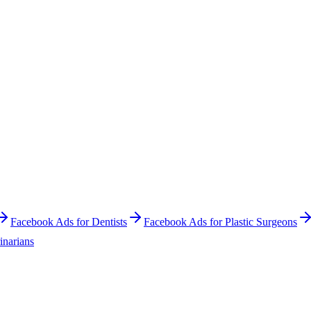
Facebook Ads
for
Dentists
Facebook Ads
for
Plastic Surgeons
inarians