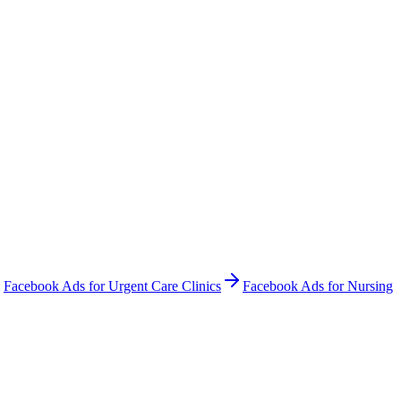
Facebook Ads
for
Urgent Care Clinics
Facebook Ads
for
Nursing