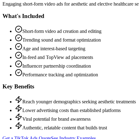
Engaging short-form video ads for aesthetic and elective healthcare s
What's Included
Short-form video ad creation and editing
Trending sound and format optimization
Age and interest-based targeting
In-feed and TopView ad placements
Influencer partnership coordination
Performance tracking and optimization
Key Benefits
Reach younger demographics seeking aesthetic treatments
Lower advertising costs than established platforms
Viral potential for brand awareness
Authentic, relatable content that builds trust
Get a
TikTok Ads
Quote
See Industry Examples