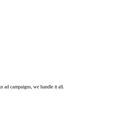
ur ad campaigns, we handle it all.