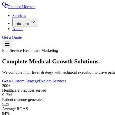
Practice Horizon
Services
Industries
About
Get a Quote
Full-Service Healthcare Marketing
Complete
Medical Growth
Solutions.
We combine high-level strategy with technical execution to drive patie
Get a Custom Strategy
Explore Services
200+
Healthcare practices served
$12M+
Patient revenue generated
5.2x
Average ROAS
94%