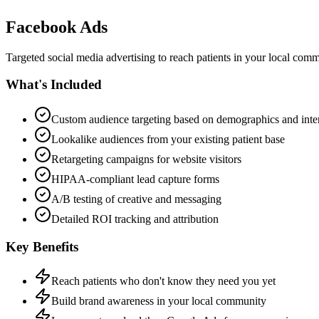
Facebook Ads
Targeted social media advertising to reach patients in your local comm
What's Included
Custom audience targeting based on demographics and inter
Lookalike audiences from your existing patient base
Retargeting campaigns for website visitors
HIPAA-compliant lead capture forms
A/B testing of creative and messaging
Detailed ROI tracking and attribution
Key Benefits
Reach patients who don't know they need you yet
Build brand awareness in your local community