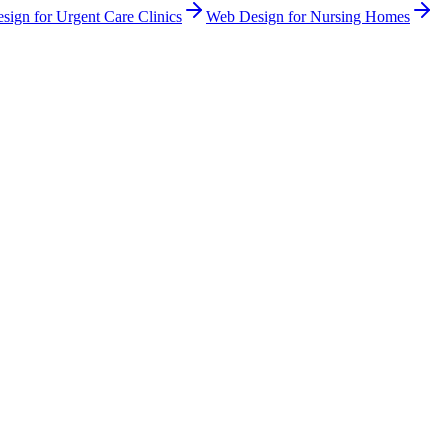
sign
for
Urgent Care Clinics
Web Design
for
Nursing Homes