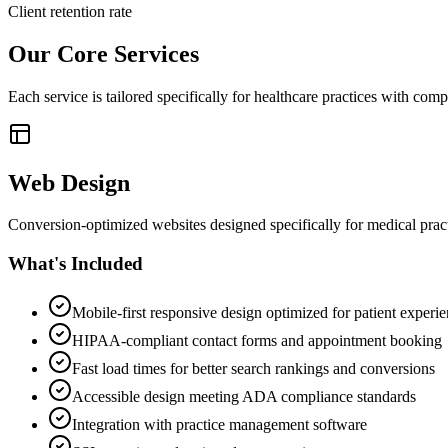
Client retention rate
Our Core Services
Each service is tailored specifically for healthcare practices with co
Web Design
Conversion-optimized websites designed specifically for medical practic
What's Included
Mobile-first responsive design optimized for patient experi
HIPAA-compliant contact forms and appointment booking
Fast load times for better search rankings and conversions
Accessible design meeting ADA compliance standards
Integration with practice management software