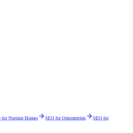
O
for
Nursing Homes
SEO
for
Optometrists
SEO
for