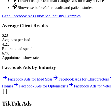
Lower cost-per-lead than Google Ads for many services
Showcase before/after results and patient stories
Get a
Facebook Ads
Quote
See Industry Examples
Average Client Results
$23
Avg. cost per lead
4.2x
Return on ad spend
67%
Appointment show rate
Facebook Ads
by Industry
Facebook Ads
for
Med Spas
Facebook Ads
for
Chiropractors
Homes
Facebook Ads
for
Optometrists
Facebook Ads
for
Veter
TikTok Ads