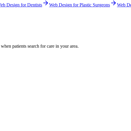
eb Design
for
Dentists
Web Design
for
Plastic Surgeons
Web De
when patients search for care in your area.