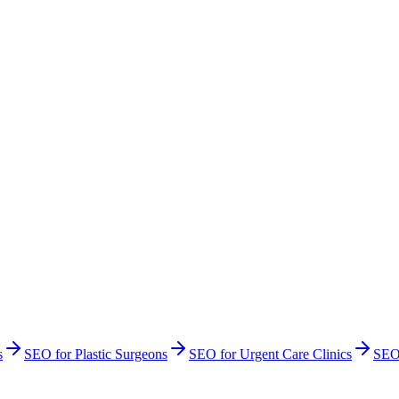
s
SEO
for
Plastic Surgeons
SEO
for
Urgent Care Clinics
SE