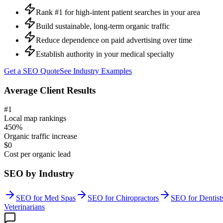
Rank #1 for high-intent patient searches in your area
Build sustainable, long-term organic traffic
Reduce dependence on paid advertising over time
Establish authority in your medical specialty
Get a
SEO
Quote
See Industry Examples
Average Client Results
#1
Local map rankings
450%
Organic traffic increase
$0
Cost per organic lead
SEO
by Industry
SEO
for
Med Spas
SEO
for
Chiropractors
SEO
for
Dentist
Veterinarians