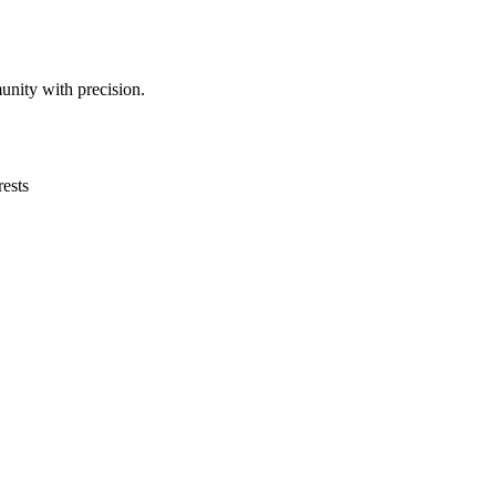
unity with precision.
ests