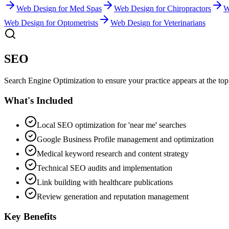
Web Design
for
Med Spas
Web Design
for
Chiropractors
W
Web Design
for
Optometrists
Web Design
for
Veterinarians
SEO
Search Engine Optimization to ensure your practice appears at the top 
What's Included
Local SEO optimization for 'near me' searches
Google Business Profile management and optimization
Medical keyword research and content strategy
Technical SEO audits and implementation
Link building with healthcare publications
Review generation and reputation management
Key Benefits